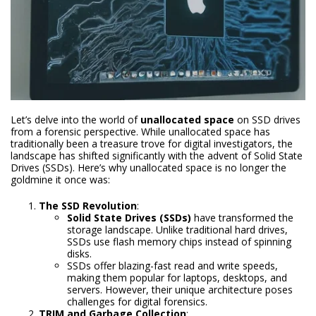
Let’s delve into the world of
unallocated space
on SSD drives
from a forensic perspective. While unallocated space has
traditionally been a treasure trove for digital investigators, the
landscape has shifted significantly with the advent of Solid State
Drives (SSDs). Here’s why unallocated space is no longer the
goldmine it once was:
The SSD Revolution
:
Solid State Drives (SSDs)
have transformed the
storage landscape. Unlike traditional hard drives,
SSDs use flash memory chips instead of spinning
disks.
SSDs offer blazing-fast read and write speeds,
making them popular for laptops, desktops, and
servers. However, their unique architecture poses
challenges for digital forensics.
TRIM and Garbage Collection
: