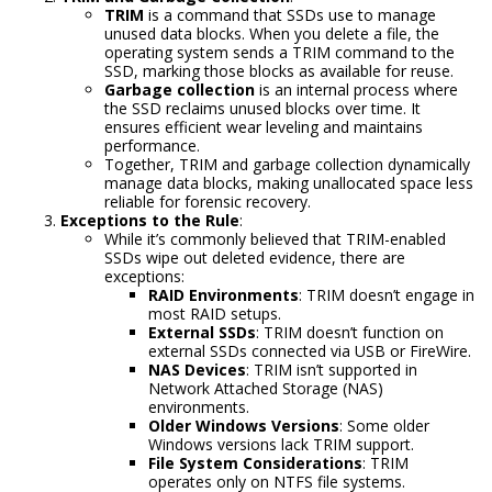
TRIM
is a command that SSDs use to manage
unused data blocks. When you delete a file, the
operating system sends a TRIM command to the
SSD, marking those blocks as available for reuse.
Garbage collection
is an internal process where
the SSD reclaims unused blocks over time. It
ensures efficient wear leveling and maintains
performance.
Together, TRIM and garbage collection dynamically
manage data blocks, making unallocated space less
reliable for forensic recovery.
Exceptions to the Rule
:
While it’s commonly believed that TRIM-enabled
SSDs wipe out deleted evidence, there are
exceptions:
RAID Environments
: TRIM doesn’t engage in
most RAID setups.
External SSDs
: TRIM doesn’t function on
external SSDs connected via USB or FireWire.
NAS Devices
: TRIM isn’t supported in
Network Attached Storage (NAS)
environments.
Older Windows Versions
: Some older
Windows versions lack TRIM support.
File System Considerations
: TRIM
operates only on NTFS file systems.