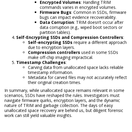
Encrypted Volumes
: Handling TRIM
commands varies in encrypted volumes.
Firmware Bugs
: Common in SSDs, firmware
bugs can impact evidence recoverability.
Data Corruption
: TRIM doesn’t occur after
data corruption (e.g., wiped boot sectors or
partition tables).
Self-Encrypting SSDs and Compression Controllers
:
Self-encrypting SSDs
require a different approach
due to encryption layers.
Compression controllers
used in some SSDs
make off-chip imaging impractical.
Timestamp Challenges
:
Carving data from unallocated space lacks reliable
timestamp information.
Metadata for carved files may not accurately reflect
their original creation times.
In summary, while unallocated space remains relevant in some
scenarios, SSDs have reshaped the rules. Investigators must
navigate firmware quirks, encryption layers, and the dynamic
nature of TRIM and garbage collection. The days of easy
unallocated space recovery are behind us, but diligent forensic
work can still yield valuable insights.