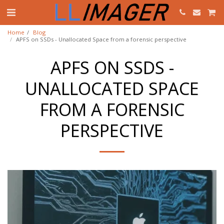
Home
Blog
APFS on SSDs - Unallocated Space from a forensic perspective
APFS ON SSDS -
UNALLOCATED SPACE
FROM A FORENSIC
PERSPECTIVE