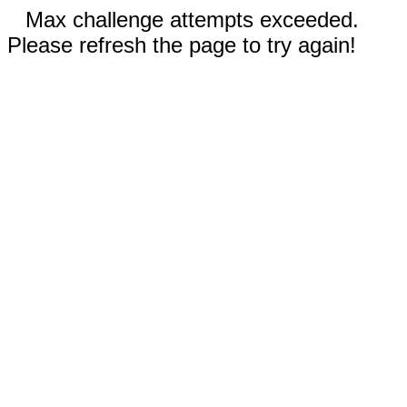
Max challenge attempts exceeded.
Please refresh the page to try again!