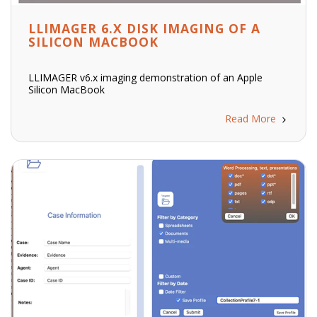
LLIMAGER 6.X DISK IMAGING OF A
SILICON MACBOOK
LLIMAGER v6.x imaging demonstration of an Apple
Silicon MacBook
Read More