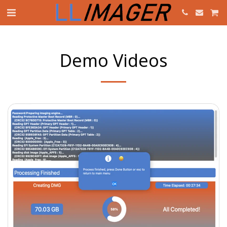
Demo Videos