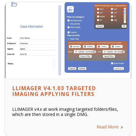
LLIMAGER V4.1.03 TARGETED
IMAGING APPLYING FILTERS
LLIMAGER v4.x at work imaging targeted folders/files,
which are then stored in a single DMG.
Read More