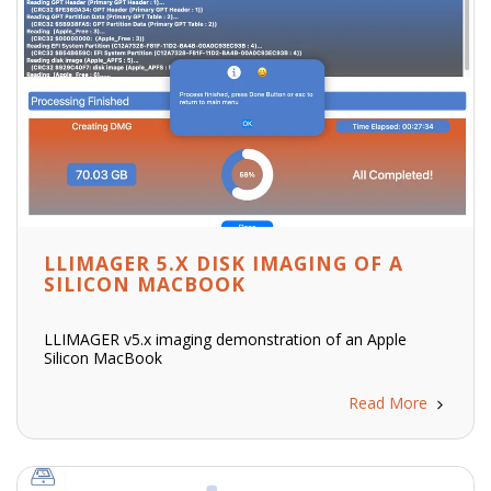
LLIMAGER 5.X DISK IMAGING OF A
SILICON MACBOOK
LLIMAGER v5.x imaging demonstration of an Apple
Silicon MacBook
Read More