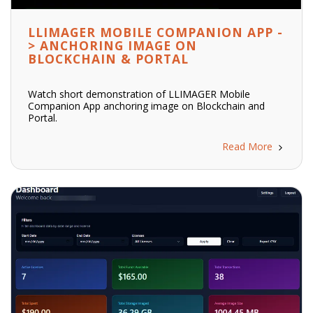
LLIMAGER MOBILE COMPANION APP -
> ANCHORING IMAGE ON
BLOCKCHAIN & PORTAL
Watch short demonstration of LLIMAGER Mobile
Companion App anchoring image on Blockchain and
Portal.
Read More