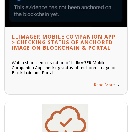
LLIMAGER MOBILE COMPANION APP -
> CHECKING STATUS OF ANCHORED
IMAGE ON BLOCKCHAIN & PORTAL
Watch short demonstration of LLIMAGER Mobile
Companion App checking status of anchored image on
Blockchain and Portal.
Read More