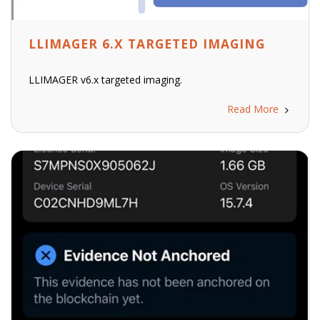
LLIMAGER 6.X TARGETED IMAGING
LLIMAGER v6.x targeted imaging.
Read More