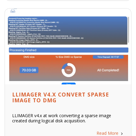
LLIMAGER V4.X CONVERT SPARSE
IMAGE TO DMG
LLIMAGER v4.x at work converting a sparse image
created during logical disk acquisition.
Read More