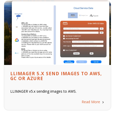
LLIMAGER 5.X SEND IMAGES TO AWS,
GC OR AZURE
LLIMAGER v5.x sending images to AWS.
Read More