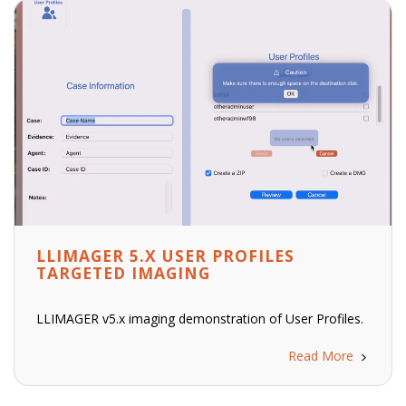
LLIMAGER 5.X USER PROFILES
TARGETED IMAGING
LLIMAGER v5.x imaging demonstration of User Profiles.
Read More