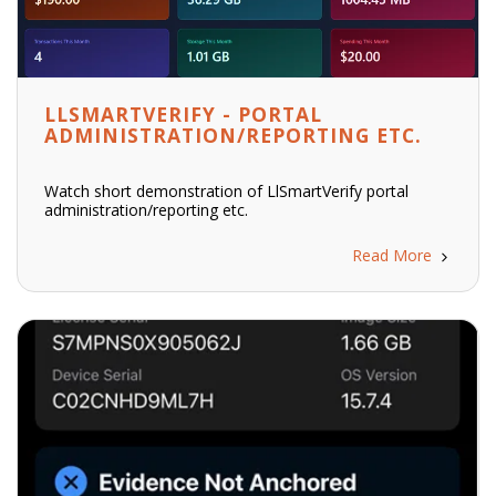
LLSMARTVERIFY - PORTAL
ADMINISTRATION/REPORTING ETC.
Watch short demonstration of LlSmartVerify portal
administration/reporting etc.
Read More