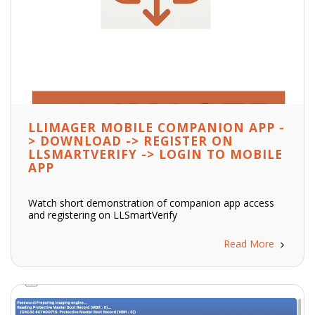
LLIMAGER MOBILE COMPANION APP -
> DOWNLOAD -> REGISTER ON
LLSMARTVERIFY -> LOGIN TO MOBILE
APP
Watch short demonstration of companion app access
and registering on LLSmartVerify
Read More