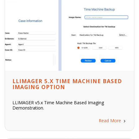
LLIMAGER 5.X TIME MACHINE BASED
IMAGING OPTION
LLIMAGER v5.x Time Machine Based Imaging
Demonstration.
Read More