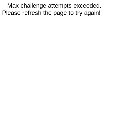
Max challenge attempts exceeded.
Please refresh the page to try again!