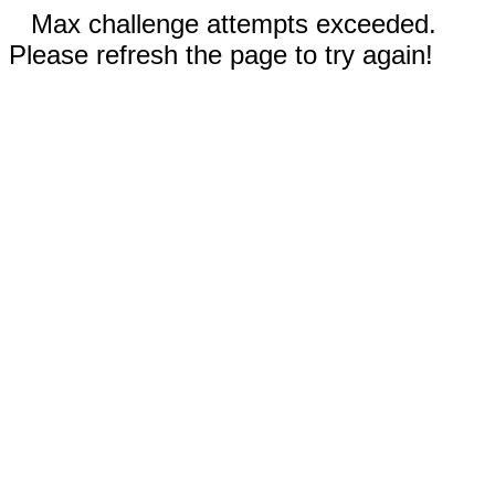
Max challenge attempts exceeded.
Please refresh the page to try again!