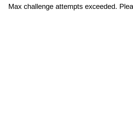
Max challenge attempts exceeded. Pleas