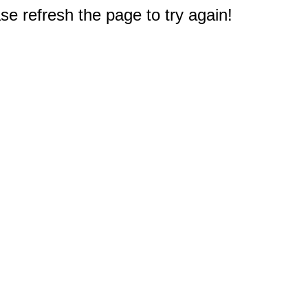
e refresh the page to try again!